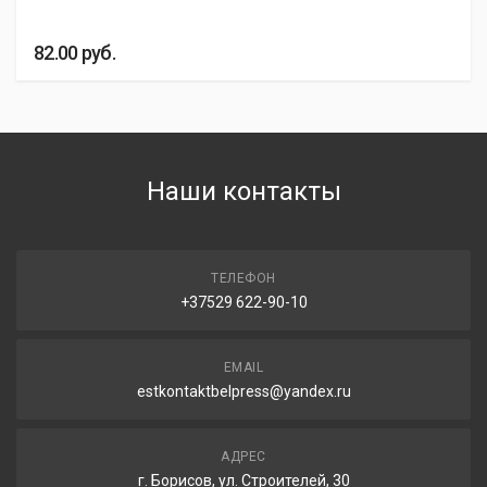
82.00
руб.
Наши контакты
ТЕЛЕФОН
+37529 622-90-10
EMAIL
estkontaktbelpress@yandex.ru
АДРЕС
г. Борисов, ул. Строителей, 30