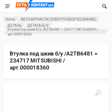
Home
АВТОЗАПЧАСТИ (ЭЛЕКТРООБОРУДОВАНИЕ)
ДЕТАЛЬ
ДЕТАЛЬ Б/У
Втулка под шкив б/у /A2TB6481 = 234717 MITSUBISHI /
арт.000018360
Втулка под шкив б/у /A2TB6481 =
234717 MITSUBISHI /
арт.000018360