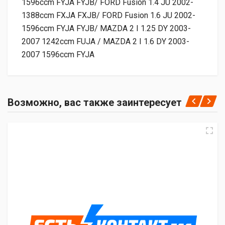
1596ccm FYJA FYJB/ FORD Fusion 1.4 JU 2002-
1388ccm FXJA FXJB/ FORD Fusion 1.6 JU 2002-
1596ccm FYJA FYJB/ MAZDA 2 I 1.25 DY 2003-
2007 1242ccm FUJA / MAZDA 2 I 1.6 DY 2003-
2007 1596ccm FYJA
Возможно, вас также заинтересует