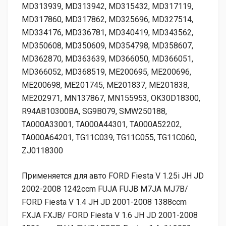
Применяется для авто FORD Fiesta V 1.25i JH JD
2002-2008 1242ccm FUJA FUJB M7JA MJ7B/
FORD Fiesta V 1.4 JH JD 2001-2008 1388ccm
FXJA FXJB/ FORD Fiesta V 1.6 JH JD 2001-2008