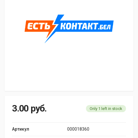
3.00
руб.
Only 1 left in stock
Артикул
000018360