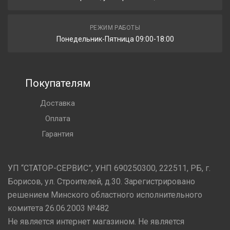
РЕЖИМ РАБОТЫ
Понедельник-Пятница 09:00-18:00
Покупателям
Доставка
Оплата
Гарантия
УП “СТАТОР-СЕРВИС”, УНП 690250300, 222511, РБ, г.
Борисов, ул. Строителей, д.30. Зарегистрировано
решением Минского областного исполнительного
комитета 26.06.2003 №482
Не является интернет магазином. Не является