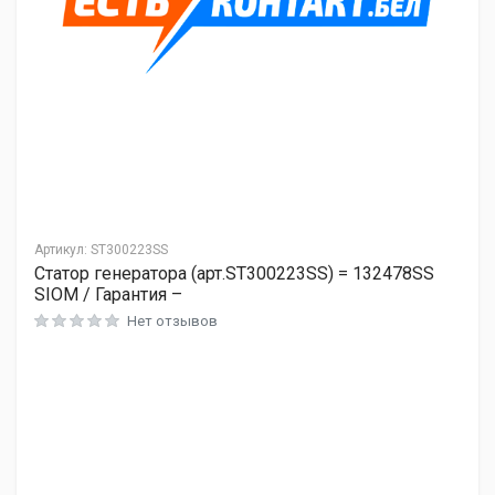
Артикул:
ST300223SS
Статор генератора (арт.ST300223SS) = 132478SS
SIOM / Гарантия –
Нет отзывов